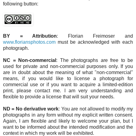
following button:
BY = Attribution
: Florian Freimoser and
www.floriansphotos.com
must be acknowledged with each
photograph.
NC = Non-commercial
: The photographs are free to be
used for private and non-commercial purposes only. If you
are in doubt about the meaning of what "non-commercial"
means, if you would like to license a photograph for
commercial use or if you want to acquire a limited-edition
print, please contact me. I am very understanding and
flexible to provide a license that will suit your needs.
ND = No derivative work
: You are not allowed to modify my
photographs in any form without my explicit written consent.
Again, I am flexible and likely to welcome your plan, but I
want to be informed about the intended modification and the
context in which my work will be exhibited.