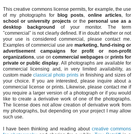
This creative commons license permits, for example, the use
of my photographs for
blog posts
,
online articles
, for
school or university projects
or the
personal use as a
desktop background
of your monitor. The term
"commercial" is not clearly defined. If in doubt whether or not
your use is considered commercial, please contact me.
Examples of commercial use are
marketing, fund-rising or
advertisement campaigns for profit or non-profit
organizations
, use on
commercial webpages
or
prints for
private or public display
. All photographs are available for
commercial licensing and, in very limited availability, as
custom made
classical photo prints
in finishing and sizes of
your choice. If you are interested, please inquire about a
commercial license or prints. Likewise, please contact me if
you require a larger version of a photograph or if you would
like to create a derivative work of one of the photographs.
The license does not allow creation of derivative work from
my photographs, but depending on your project I may allow
such use.
I have been thinking and reading about
creative commons