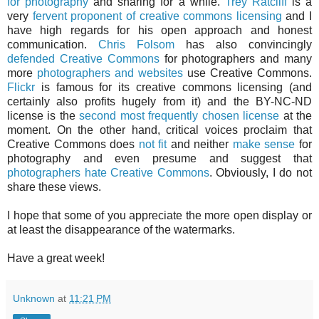
for photography
and sharing for a while.
Trey Ratcliff
is a
very
fervent proponent of creative commons licensing
and I
have high regards for his open approach and honest
communication.
Chris Folsom
has also convincingly
defended Creative Commons
for photographers and many
more
photographers and websites
use Creative Commons.
Flickr
is famous for its creative commons licensing (and
certainly also profits hugely from it) and the BY-NC-ND
license is the
second most frequently chosen license
at the
moment. On the other hand, critical voices proclaim that
Creative Commons does
not fit
and neither
make sense
for
photography and even presume and suggest that
photographers hate Creative Commons
. Obviously, I do not
share these views.
I hope that some of you appreciate the more open display or
at least the disappearance of the watermarks.
Have a great week!
Unknown
at
11:21 PM