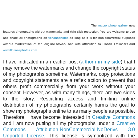
The
macro photo gallery
now
features photographs without watermarks and right-click protection. You are welcome to use
and share all photographs on
floriansphotos
as long as it is for non-commercial purposes
without modification of the original artwork and with attribution to Florian Freimoser and
www.floriansphotos.com
.
I have indicated in an earlier post (
a thorn in my side
) that I
may remove the watermarks and change the copyright status
of my photographs sometime. Watermarks, copy protections
and copyright statements are a reflex action to prevent that
others profit commercially from your work without your
consent. However, as with many things, there are two sides
to the story. Restricting access and limiting online
distribution of my photographs certainly harms the goal to
show my photographs online to as many people as possible.
Therefore, I have become interested in
Creative Commons
and I am now putting all my photographs under a
Creative
Commons Attribution-NonCommercial-NoDerivs 3.0
Unported License
. This license is symbolized with the