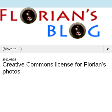
▼
2012/02/26
Creative Commons license for Florian's
photos