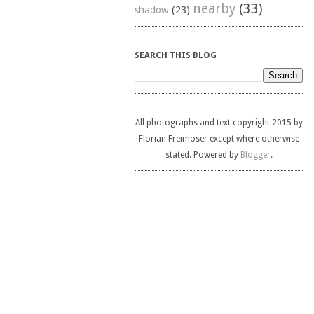
nearby
(33)
shadow
(23)
SEARCH THIS BLOG
All photographs and text copyright 2015 by
Florian Freimoser except where otherwise
stated. Powered by
Blogger
.