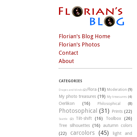
Florian's Blog Home
Florian's Photos
Contact
About
CATEGORIES
Flora
(18)
Moderation
(9)
Drapes and blinds
(2)
My photo treasures
(19)
My treasures
(4)
Oerlikon
(16)
Philosophical
(8)
Photosophical
(31)
Prints
(22)
Tilt-shift
(16)
Toolbox
(26)
Seattle
(2)
Tree silhouettes
(16)
autumn colors
carcolors
(45)
(22)
light and