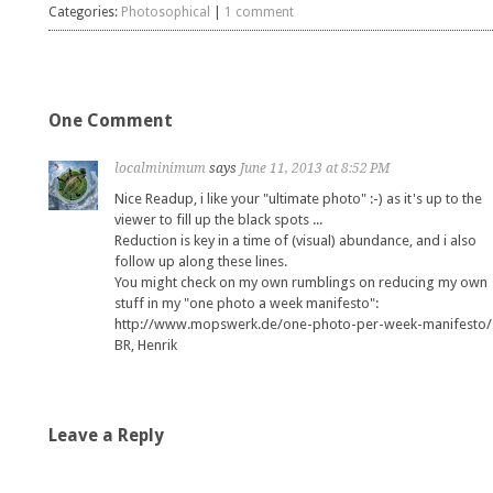
Categories:
Photosophical
|
1 comment
One Comment
localminimum
says
June 11, 2013 at 8:52 PM
Nice Readup, i like your "ultimate photo" :-) as it's up to the
viewer to fill up the black spots ...
Reduction is key in a time of (visual) abundance, and i also
follow up along these lines.
You might check on my own rumblings on reducing my own
stuff in my "one photo a week manifesto":
http://www.mopswerk.de/one-photo-per-week-manifesto/
BR, Henrik
Leave a Reply