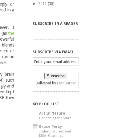
ply, or
►
2011
(38)
red in a
SUBSCRIBE IN A READER
ever, I
" (as
the
owerful
d blends
oment or
SUBSCRIBE VIA EMAIL
k can be
Enter your email address:
live.
my brain
of such
Delivered by
FeedBurner
ngly and
en kept
SE they
MY BLOG LIST
Art In Nature
Gardening for Stars
Bruce Percy
Iceland Stories and
Killer Grannies