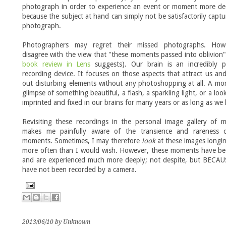
photograph in order to experience an event or moment more dee
because the subject at hand can simply not be satisfactorily captu
photograph.
Photographers may regret their missed photographs. How
disagree with the view that "these moments passed into oblivion
book review in Lens
suggests). Our brain is an incredibly p
recording device. It focuses on those aspects that attract us an
out disturbing elements without any photoshopping at all. A m
glimpse of something beautiful, a flash, a sparkling light, or a loo
imprinted and fixed in our brains for many years or as long as we 
Revisiting these recordings in the personal image gallery of 
makes me painfully aware of the transience and rareness 
moments. Sometimes, I may therefore
look
at these images longi
more often than I would wish. However, these moments have be
and are experienced much more deeply; not despite, but BECAU
have not been recorded by a camera.
2013/06/10 by Unknown