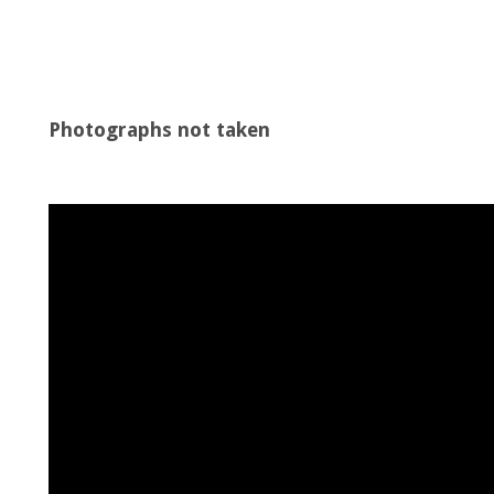
Photographs not taken