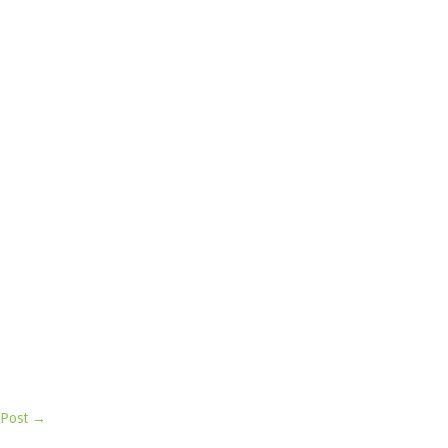
 Post →