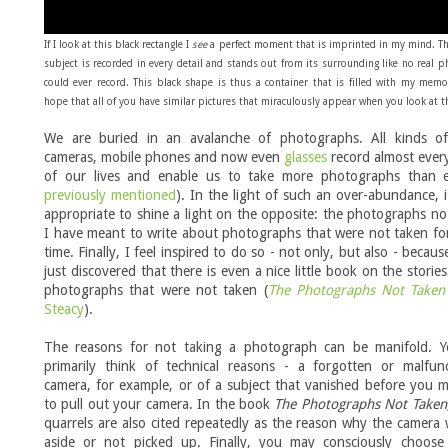
If I look at this black rectangle I
see
a perfect
moment that is imprinted in my mind.
T
subject is recorded in every detail and stands out from its surrounding like no real 
could ever record. This black shape is thus a container that is filled with my memo
hope that all of you have similar pictures that miraculously appear when you look at t
We are buried in an avalanche of photographs. All kinds of 
cameras, mobile phones and now even
glasses
record almost ever
of our lives and enable us to take more photographs than e
previously mentioned
). In the light of such an over-abundance, 
appropriate to shine a light on the opposite: the photographs no
I have meant to write about photographs that were not taken fo
time. Finally, I feel inspired to do so - not only, but also - becaus
just discovered that there is even a nice little book on the storie
photographs that were not taken (
The Photographs Not Taken
Steacy
).
The reasons for not taking a photograph can be manifold. 
primarily think of technical reasons - a forgotten or malfunc
camera, for example, or of a subject that vanished before you
to pull out your camera. In the book
The Photographs Not Taken
quarrels are also cited repeatedly as the reason why the camera
aside or not picked up. Finally, you may consciously choose