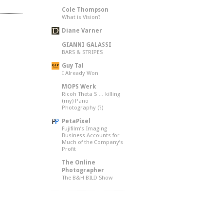
Cole Thompson
What is Vision?
Diane Varner
GIANNI GALASSI
BARS & STRIPES
Guy Tal
I Already Won
MOPS Werk
Ricoh Theta S … killing
(my) Pano
Photography (?)
PetaPixel
Fujifilm’s Imaging
Business Accounts for
Much of the Company’s
Profit
The Online
Photographer
The B&H BILD Show