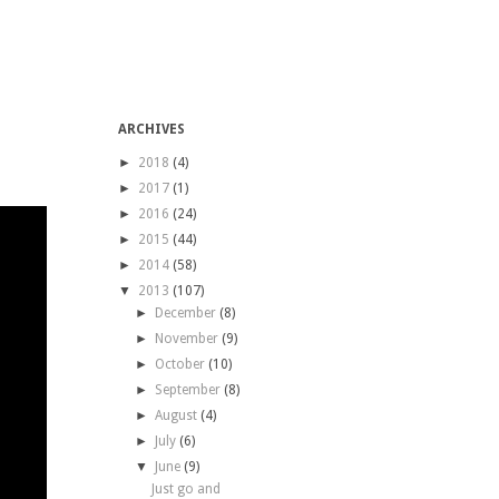
ARCHIVES
►
2018
(4)
►
2017
(1)
►
2016
(24)
►
2015
(44)
►
2014
(58)
▼
2013
(107)
►
December
(8)
►
November
(9)
►
October
(10)
►
September
(8)
►
August
(4)
►
July
(6)
▼
June
(9)
Just go and