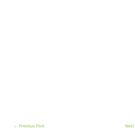
← Previous Post
Next