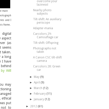
overcome your
laziness!
Nearby photo
he main
subjects
photograph
Tilt-shift: An auxiliary
ries and I
periscope
his frame.
Adapter-mania
digital
Carcolors 29:
Camouflage car
y aspect
ver (as
Tilt-shift: Offspring
it seems
Photographs not
t taken.
taken
r a long
A Canon CSC tilt-shift
camera
e I have
s behind
Carcolors 28: Green
car
by Will
►
May
(9)
►
April
(9)
You may
►
March
(12)
tioning
 managed
►
February
(11)
,
ethical
►
January
(12)
 was put
►
2012
(61)
 not to