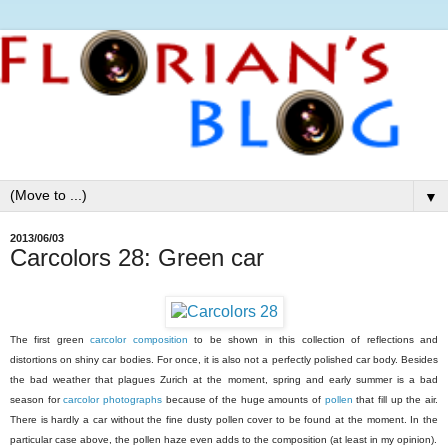
▼
2013/06/03
Carcolors 28: Green car
The first green
carcolor composition
to be shown in this collection of reflections and
distortions on shiny car bodies. For once, it is also not a perfectly polished car body. Besides
the bad weather that plagues Zurich at the moment, spring and early summer is a bad
season for
carcolor photographs
because of the huge amounts of
pollen
that fill up the air.
There is hardly a car without the fine dusty pollen cover to be found at the moment. In the
particular case above, the pollen haze even adds to the composition (at least in my opinion).