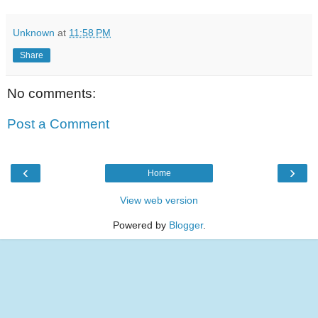
Unknown
at
11:58 PM
Share
No comments:
Post a Comment
‹
›
Home
View web version
Powered by
Blogger
.