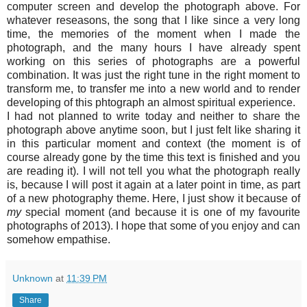
computer screen and develop the photograph above. For
whatever reseasons, the song that I like since a very long
time, the memories of the moment when I made the
photograph, and the many hours I have already spent
working on this series of photographs are a powerful
combination. It was just the right tune in the right moment to
transform me, to transfer me into a new world and to render
developing of this phtograph an almost spiritual experience.
I had not planned to write today and neither to share the
photograph above anytime soon, but I just felt like sharing it
in this particular moment and context (the moment is of
course already gone by the time this text is finished and you
are reading it). I will not tell you what the photograph really
is, because I will post it again at a later point in time, as part
of a new photography theme. Here, I just show it because of
my
special moment (and because it is one of my favourite
photographs of 2013). I hope that some of you enjoy and can
somehow empathise.
Unknown
at
11:39 PM
Share