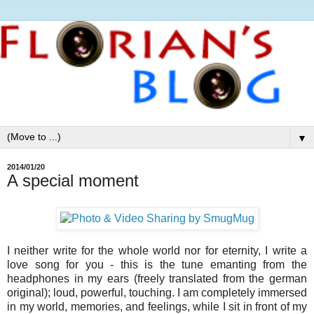
▼
2014/01/20
A special moment
I neither write for the whole world nor for eternity, I write a
love song for you - this is the tune emanting from the
headphones in my ears (freely translated from the german
original); loud, powerful, touching. I am completely immersed
in my world, memories, and feelings, while I sit in front of my