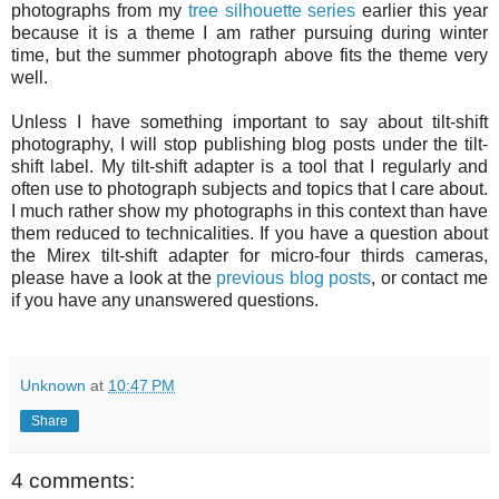
photographs from my
tree silhouette series
earlier this year
because it is a theme I am rather pursuing during winter
time, but the summer photograph above fits the theme very
well.
Unless I have something important to say about tilt-shift
photography, I will stop publishing blog posts under the tilt-
shift label. My tilt-shift adapter is a tool that I regularly and
often use to photograph subjects and topics that I care about.
I much rather show my photographs in this context than have
them reduced to technicalities. If you have a question about
the Mirex tilt-shift adapter for micro-four thirds cameras,
please have a look at the
previous blog posts
, or contact me
if you have any unanswered questions.
Unknown
at
10:47 PM
Share
4 comments: