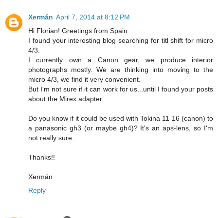
Xermán
April 7, 2014 at 8:12 PM
Hi Florian! Greetings from Spain
I found your interesting blog searching for titl shift for micro
4/3.
I currently own a Canon gear, we produce interior
photographs mostly. We are thinking into moving to the
micro 4/3, we find it very convenient.
But I'm not sure if it can work for us...until I found your posts
about the Mirex adapter.
Do you know if it could be used with Tokina 11-16 (canon) to
a panasonic gh3 (or maybe gh4)? It's an aps-lens, so I'm
not really sure.
Thanks!!
Xermán
Reply