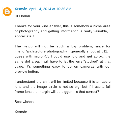
Xermán
April 14, 2014 at 10:36 AM
Hi Florian.
Thanks for your kind answer, this is somehow a niche area
of photography and getting information is really valuable, I
appreciate it.
The f-stop will not be such a big problem, since for
interior/architecture photography I generally shoot at f/11, I
guess with micro 4/3 I could use f5.6 and get aprox. the
same dof area. I will have to let the lens "stucked" at that
value, it's something easy to do on cameras with dof
preview button.
I understand the shift will be limited because it is an aps-c
lens and the image circle is not so big, but if I use a full
frame lens the margin will be bigger... is that correct?
Best wishes,
Xermán