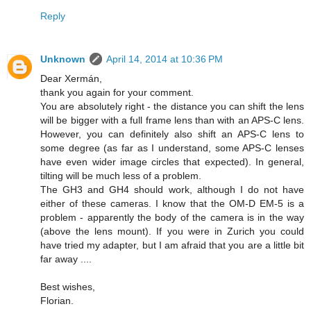
Reply
Unknown
April 14, 2014 at 10:36 PM
Dear Xermán,
thank you again for your comment.
You are absolutely right - the distance you can shift the lens
will be bigger with a full frame lens than with an APS-C lens.
However, you can definitely also shift an APS-C lens to
some degree (as far as I understand, some APS-C lenses
have even wider image circles that expected). In general,
tilting will be much less of a problem.
The GH3 and GH4 should work, although I do not have
either of these cameras. I know that the OM-D EM-5 is a
problem - apparently the body of the camera is in the way
(above the lens mount). If you were in Zurich you could
have tried my adapter, but I am afraid that you are a little bit
far away ....
Best wishes,
Florian.