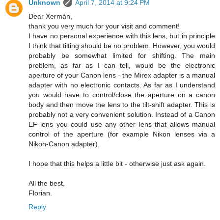
Unknown
April 7, 2014 at 9:24 PM
Dear Xermán,
thank you very much for your visit and comment!
I have no personal experience with this lens, but in principle
I think that tilting should be no problem. However, you would
probably be somewhat limited for shifting. The main
problem, as far as I can tell, would be the electronic
aperture of your Canon lens - the Mirex adapter is a manual
adapter with no electronic contacts. As far as I understand
you would have to control/close the aperture on a canon
body and then move the lens to the tilt-shift adapter. This is
probably not a very convenient solution. Instead of a Canon
EF lens you could use any other lens that allows manual
control of the aperture (for example Nikon lenses via a
Nikon-Canon adapter).
I hope that this helps a little bit - otherwise just ask again.
All the best,
Florian.
Reply