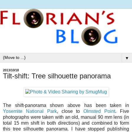
▼
2013/10/18
Tilt-shift: Tree silhouette panorama
The shift-panorama shown above has been taken in
Yosemite National Park
, close to
Olmsted Point
. Five
photographs were taken with an old, manual 90 mm lens (in
total 15 mm shift in both directions) and combined to form
this tree silhouette panorama. I have stopped publishing