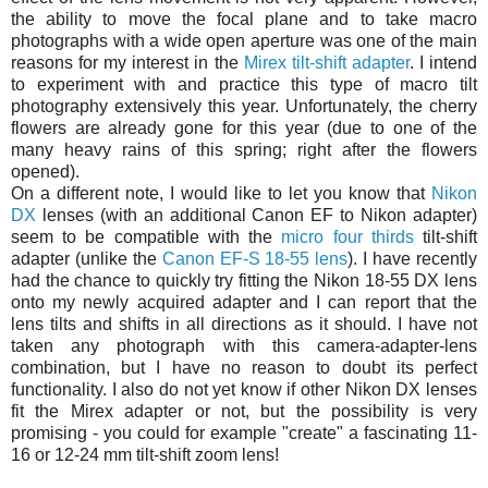
the ability to move the focal plane and to take macro
photographs with a wide open aperture was one of the main
reasons for my interest in the
Mirex tilt-shift adapter
. I intend
to experiment with and practice this type of macro tilt
photography extensively this year. Unfortunately, the cherry
flowers are already gone for this year (due to one of the
many heavy rains of this spring; right after the flowers
opened).
On a different note, I would like to let you know that
Nikon
DX
lenses (with an additional Canon EF to Nikon adapter)
seem to be compatible with the
micro four thirds
tilt-shift
adapter (unlike the
Canon EF-S 18-55 lens
). I have recently
had the chance to quickly try fitting the Nikon 18-55 DX lens
onto my newly acquired adapter and I can report that the
lens tilts and shifts in all directions as it should. I have not
taken any photograph with this camera-adapter-lens
combination, but I have no reason to doubt its perfect
functionality. I also do not yet know if other Nikon DX lenses
fit the Mirex adapter or not, but the possibility is very
promising - you could for example "create" a fascinating 11-
16 or 12-24 mm tilt-shift zoom lens!