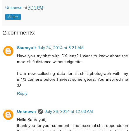
Unknown
at
6:11 PM
Share
2 comments:
Saurayuit
July 24, 2014 at 5:21 AM
Have you try shift with DX lens? I want to know about the
max. shift distance without vignette.
I am now collecting data for tilt-shift photograph with my
m4/3 camera before I invest some gears. You inspired me
:D
Reply
Unknown
July 26, 2014 at 12:03 AM
Hello Saurayuit,
thank you for your comment. The maximal shift depends on