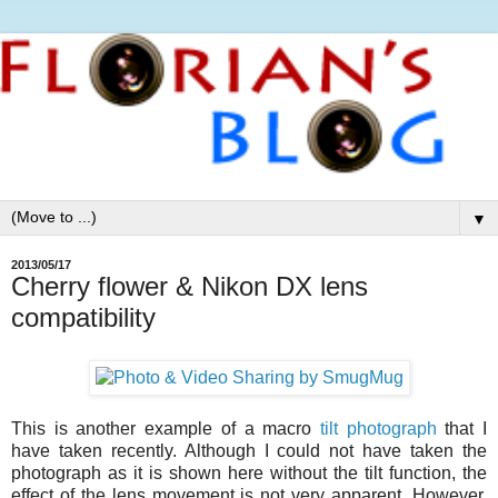
▼
2013/05/17
Cherry flower & Nikon DX lens
compatibility
This is another example of a macro
tilt photograph
that I
have taken recently. Although I could not have taken the
photograph as it is shown here without the tilt function, the
effect of the lens movement is not very apparent. However,