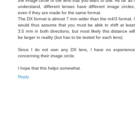
the image circle of the lens that you want to use. As far as I
understand, different lenses have different image circles,
even if they are made for the same format.
The DX format is almost 7 mm wider than the m4/3 format. I
would thus assume that you must be able to shift at least
3.5 mm in both directions, but most likely this distance will
be larger in reality (but has to be tested for each lens).
Since I do not own any DX lens, I have no experience
concerning their image circle.
I hope that this helps somewhat.
Reply