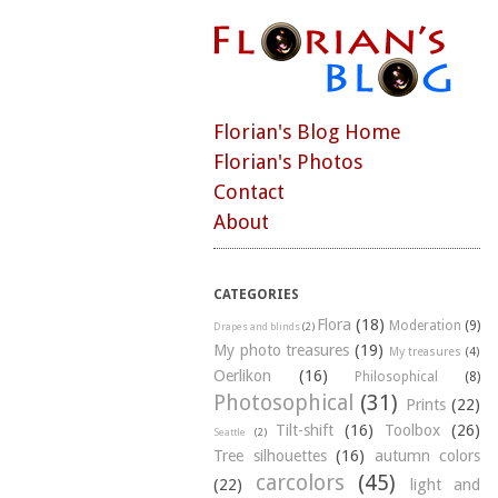
Florian's Blog Home
Florian's Photos
Contact
About
CATEGORIES
Flora
(18)
Moderation
(9)
Drapes and blinds
(2)
My photo treasures
(19)
My treasures
(4)
Oerlikon
(16)
Philosophical
(8)
Photosophical
(31)
Prints
(22)
Tilt-shift
(16)
Toolbox
(26)
Seattle
(2)
Tree silhouettes
(16)
autumn colors
carcolors
(45)
(22)
light and