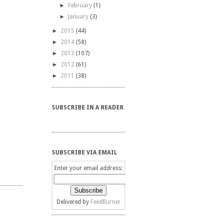
►
February
(1)
►
January
(3)
►
2015
(44)
►
2014
(58)
►
2013
(107)
►
2012
(61)
►
2011
(38)
SUBSCRIBE IN A READER
SUBSCRIBE VIA EMAIL
Enter your email address:
Delivered by
FeedBurner