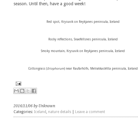
season. Until then, have a good week!
Red spot, Krysuvik on Reykjanes peninsula, Iceland
Rocky reflections,
Snaefellsnes peninsula
,
Iceland
Smoky mountain,
Krysuvik on Reykjanes peninsula, Iceland
Cottongrass (
Eriophorum
) near Raufarhöfn,
Melrakkaslétta peninsula,
Iceland
2016/11/06 by Unknown
Categories:
Iceland
,
nature details
|
Leave a comment