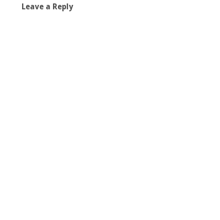
Leave a Reply