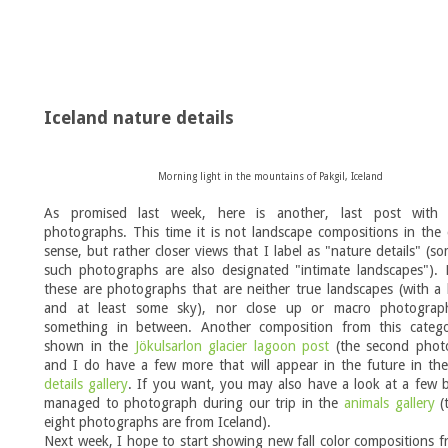
Iceland nature details
Morning light in the mountains of Pakgil, Iceland
As promised last week, here is another, last post with 
photographs. This time it is not landscape compositions in the c
sense, but rather closer views that I label as "nature details" (s
such photographs are also designated "intimate landscapes"). 
these are photographs that are neither true landscapes (with a
and at least some sky), nor close up or macro photograp
something in between. Another composition from this categ
shown in the
Jökulsarlon glacier lagoon post
(the second phot
and I do have a few more that will appear in the future in th
details gallery
. If you want, you may also have a look at a few 
managed to photograph during our trip in the
animals gallery
(t
eight photographs are from Iceland).
Next week, I hope to start showing new fall color compositions f