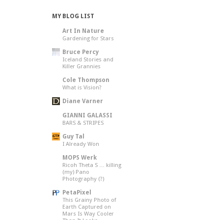
MY BLOG LIST
Art In Nature
Gardening for Stars
Bruce Percy
Iceland Stories and
Killer Grannies
Cole Thompson
What is Vision?
Diane Varner
GIANNI GALASSI
BARS & STRIPES
Guy Tal
I Already Won
MOPS Werk
Ricoh Theta S … killing
(my) Pano
Photography (?)
PetaPixel
This Grainy Photo of
Earth Captured on
Mars Is Way Cooler