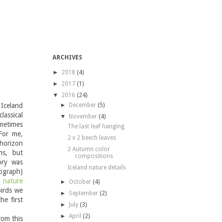
ARCHIVES
►
2018
(4)
►
2017
(1)
▼
2016
(24)
Iceland
►
December
(5)
lassical
▼
November
(4)
ometimes
The last leaf hanging
For me,
2 x 2 beech leaves
 horizon
2 Autumn color
hs, but
compositions
ory was
Iceland nature details
ograph)
e
nature
►
October
(4)
birds we
►
September
(2)
he first
►
July
(3)
►
April
(2)
rom this