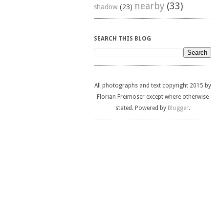
nearby
(33)
shadow
(23)
SEARCH THIS BLOG
All photographs and text copyright 2015 by
Florian Freimoser except where otherwise
stated. Powered by
Blogger
.