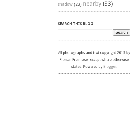
nearby
(33)
shadow
(23)
SEARCH THIS BLOG
All photographs and text copyright 2015 by
Florian Freimoser except where otherwise
stated. Powered by
Blogger
.