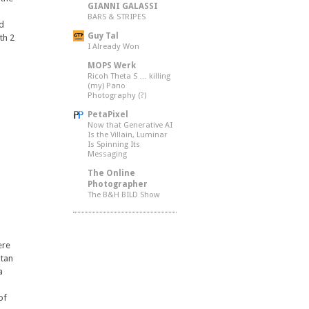
GIANNI GALASSI
BARS & STRIPES
nd
Guy Tal
th 2
I Already Won
MOPS Werk
Ricoh Theta S … killing
(my) Pano
Photography (?)
PetaPixel
Now that Generative AI
Is the Villain, Luminar
Is Spinning Its
Messaging
The Online
Photographer
The B&H BILD Show
ere
utan
a
of