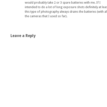
would probably take 2 or 3 spare batteries with me. If I
intended to do a lot of long exposure shots definitely at leas
this type of photography always drains the batteries (with al
the cameras that I used so far).
Leave a Reply