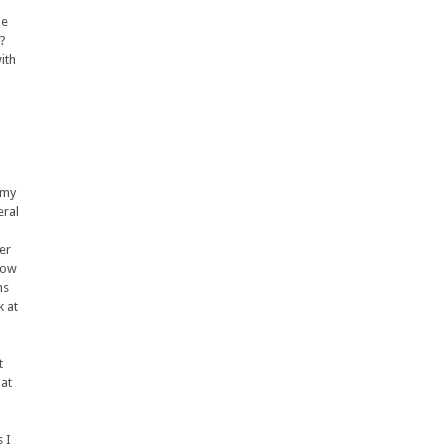
he
y?
ith
 my
eral
er
how
hs
k at
t
hat
s I