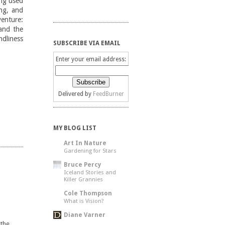
ing used
ng, and
enture:
(and the
ndliness
SUBSCRIBE VIA EMAIL
Enter your email address:
Delivered by
FeedBurner
MY BLOG LIST
Art In Nature
Gardening for Stars
Bruce Percy
Iceland Stories and
Killer Grannies
Cole Thompson
What is Vision?
Diane Varner
 the