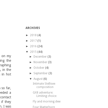
ARCHIVES
►
2018
(4)
►
2017
(1)
►
2016
(24)
▼
2015
(44)
nd on my
►
December
(3)
ing the
►
November
(3)
graphing
►
October
(4)
, in the
►
September
(3)
s in hot
▼
August
(6)
Intimate Stellisee
composition
 so far,
eeded a
GX8 adventure:
Limiting choice
 contact
if they
Fly and morning dew
n. I was
Four Matterhorn