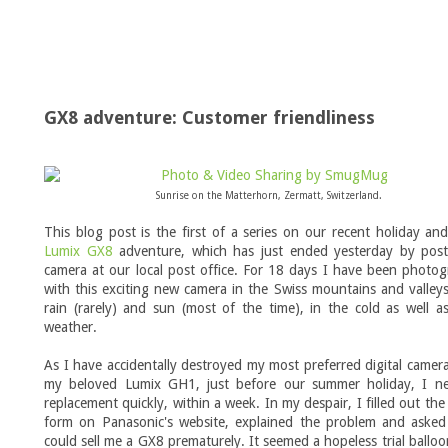
GX8 adventure: Customer friendliness
Sunrise on the Matterhorn, Zermatt, Switzerland.
This blog post is the first of a series on our recent holiday a
Lumix GX8
adventure, which has just ended yesterday by post
camera at our local post office. For 18 days I have been photo
with this exciting new camera in the Swiss mountains and valleys
rain (rarely) and sun (most of the time), in the cold as well a
weather.
As I have accidentally destroyed my most preferred digital camera
my beloved Lumix GH1, just before our summer holiday, I n
replacement quickly, within a week. In my despair, I filled out the
form on Panasonic's website, explained the problem and asked 
could sell me a GX8 prematurely. It seemed a hopeless trial balloo