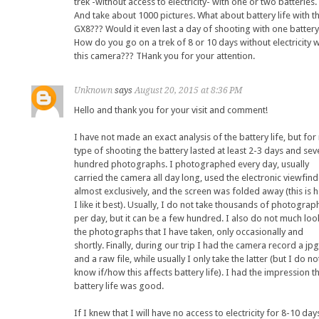
trek -without access to electricity- with one or two batteries.
And take about 1000 pictures. What about battery life with t
GX8??? Would it even last a day of shooting with one batter
How do you go on a trek of 8 or 10 days without electricity w
this camera??? THank you for your attention.
Unknown
says
August 20, 2015 at 8:36 PM
Hello and thank you for your visit and comment!
I have not made an exact analysis of the battery life, but for
type of shooting the battery lasted at least 2-3 days and sev
hundred photographs. I photographed every day, usually
carried the camera all day long, used the electronic viewfind
almost exclusively, and the screen was folded away (this is 
I like it best). Usually, I do not take thousands of photograp
per day, but it can be a few hundred. I also do not much loo
the photographs that I have taken, only occasionally and
shortly. Finally, during our trip I had the camera record a jpg
and a raw file, while usually I only take the latter (but I do no
know if/how this affects battery life). I had the impression t
battery life was good.
If I knew that I will have no access to electricity for 8-10 day