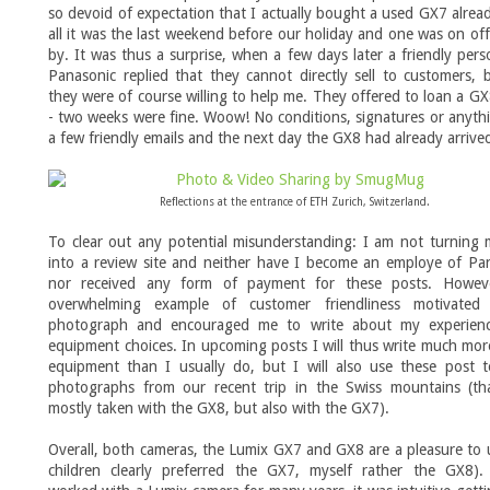
so devoid of expectation that I actually bought a used GX7 alread
all it was the last weekend before our holiday and one was on off
by. It was thus a surprise, when a few days later a friendly per
Panasonic replied that they cannot directly sell to customers, 
they were of course willing to help me. They offered to loan a G
- two weeks were fine. Woow! No conditions, signatures or anythi
a few friendly emails and the next day the GX8 had already arrive
Reflections at the entrance of ETH Zurich, Switzerland.
To clear out any potential misunderstanding: I am not turning
into a review site and neither have I become an employe of Pa
nor received any form of payment for these posts. Howeve
overwhelming example of customer friendliness motivate
photograph and encouraged me to write about my experien
equipment choices. In upcoming posts I will thus write much mo
equipment than I usually do, but I will also use these post t
photographs from our recent trip in the Swiss mountains (th
mostly taken with the GX8, but also with the GX7).
Overall, both cameras, the Lumix GX7 and GX8 are a pleasure to 
children clearly preferred the GX7, myself rather the GX8).