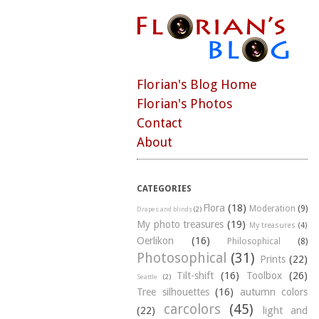
Florian's Blog Home
Florian's Photos
Contact
About
CATEGORIES
Flora
(18)
Moderation
(9)
Drapes and blinds
(2)
My photo treasures
(19)
My treasures
(4)
Oerlikon
(16)
Philosophical
(8)
Photosophical
(31)
Prints
(22)
Tilt-shift
(16)
Toolbox
(26)
Seattle
(2)
Tree silhouettes
(16)
autumn colors
carcolors
(45)
(22)
light and