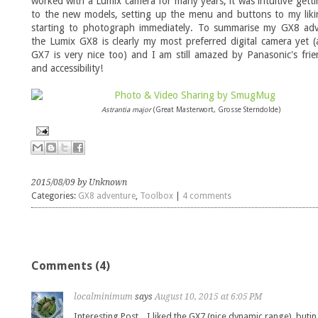
worked with a Lumix camera for many years, it was intuitive gett
to the new models, setting up the menu and buttons to my liki
starting to photograph immediately. To summarise my GX8 adv
the Lumix GX8 is clearly my most preferred digital camera yet 
GX7 is very nice too) and I am still amazed by Panasonic's frie
and accessibility!
Astrantia major
(Great Masterwort, Grosse Sterndolde)
2015/08/09 by Unknown
Categories:
GX8 adventure
,
Toolbox
|
4 comments
Comments (4)
localminimum
says
August 10, 2015 at 6:05 PM
Interesting Post .. I liked the GX7 (nice dynamic range), butin