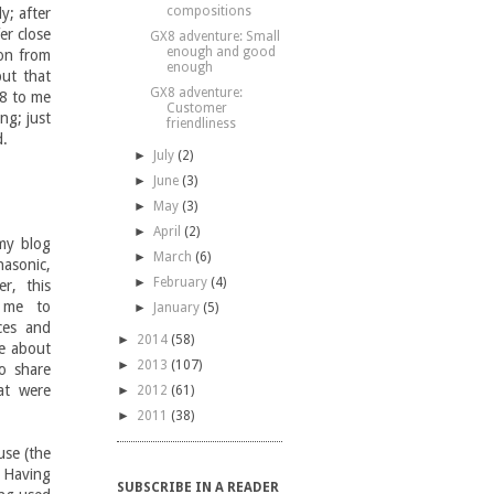
compositions
y; after
er close
GX8 adventure: Small
enough and good
son from
enough
but that
GX8 adventure:
X8 to me
Customer
ng; just
friendliness
d.
►
July
(2)
►
June
(3)
►
May
(3)
►
April
(2)
 my blog
►
March
(6)
nasonic,
►
February
(4)
r, this
d me to
►
January
(5)
ces and
►
2014
(58)
re about
►
2013
(107)
o share
at were
►
2012
(61)
►
2011
(38)
use (the
 Having
SUBSCRIBE IN A READER