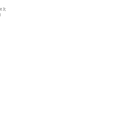
t 3;
l