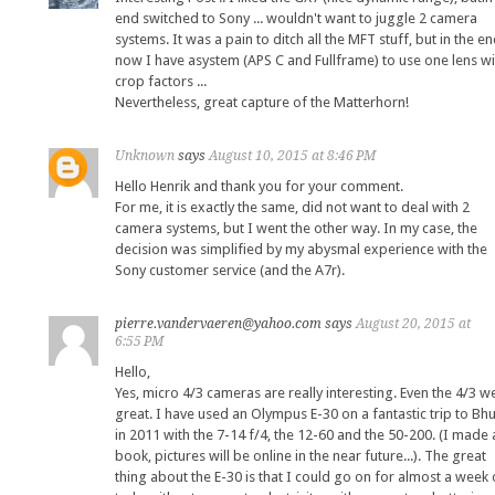
end switched to Sony ... wouldn't want to juggle 2 camera
systems. It was a pain to ditch all the MFT stuff, but in the e
now I have asystem (APS C and Fullframe) to use one lens wi
crop factors ...
Nevertheless, great capture of the Matterhorn!
Unknown
says
August 10, 2015 at 8:46 PM
Hello Henrik and thank you for your comment.
For me, it is exactly the same, did not want to deal with 2
camera systems, but I went the other way. In my case, the
decision was simplified by my abysmal experience with the
Sony customer service (and the A7r).
pierre.vandervaeren@yahoo.com
says
August 20, 2015 at
6:55 PM
Hello,
Yes, micro 4/3 cameras are really interesting. Even the 4/3 w
great. I have used an Olympus E-30 on a fantastic trip to Bh
in 2011 with the 7-14 f/4, the 12-60 and the 50-200. (I made 
book, pictures will be online in the near future...). The great
thing about the E-30 is that I could go on for almost a week 