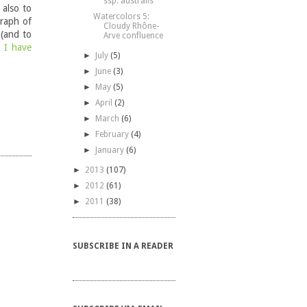
ssp. australis
 also to
Watercolors 5:
graph of
Cloudy Rhône-
 (and to
Arve confluence
t I have
►
July
(5)
►
June
(3)
►
May
(5)
►
April
(2)
►
March
(6)
►
February
(4)
►
January
(6)
►
2013
(107)
►
2012
(61)
►
2011
(38)
SUBSCRIBE IN A READER