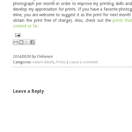
photograph per month in order to improve my printing skills and
develop my appreciation for prints. If you have a favorite photo
mine, you are welcome to suggest it as the print for next month
obtain the print free of charge). Also, check out the
prints tha
created so far
.
2014/08/30 by Unknown
Categories:
nature details
,
Prints
|
Leave a comment
Leave a Reply