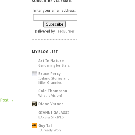
SUBSCRIBE VIA EMAIL
Enter your email address:
Delivered by
FeedBurner
MY BLOG LIST
Art In Nature
Gardening for Stars
Bruce Percy
Iceland Stories and
Killer Grannies
Cole Thompson
What is Vision?
 Post →
Diane Varner
GIANNI GALASSI
BARS & STRIPES
Guy Tal
I Already Won