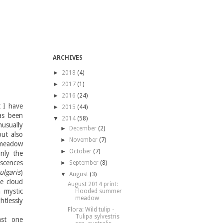
ARCHIVES
►
2018
(4)
►
2017
(1)
►
2016
(24)
 I have
►
2015
(44)
as been
▼
2014
(58)
usually
►
December
(2)
ut also
►
November
(7)
 meadow
►
October
(7)
nly the
escences
►
September
(8)
ulgaris
)
▼
August
(3)
he cloud
August 2014 print:
a mystic
Flooded summer
meadow
htlessly
Flora: Wild tulip -
Tulipa sylvestris
ast one