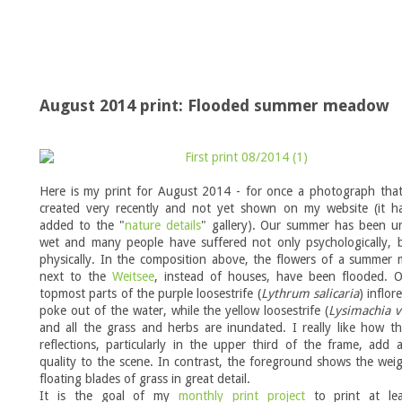
August 2014 print: Flooded summer meadow
Here is my print for August 2014 - for once a photograph that
created very recently and not yet shown on my website (it h
added to the "
nature details
" gallery). Our summer has been un
wet and many people have suffered not only psychologically, b
physically. In the composition above, the flowers of a summer
next to the
Weitsee
, instead of houses, have been flooded. O
topmost parts of the purple loosestrife (
Lythrum salicaria
) inflor
poke out of the water, while the yellow loosestrife (
Lysimachia v
and all the grass and herbs are inundated. I really like how t
reflections, particularly in the upper third of the frame, add 
quality to the scene. In contrast, the foreground shows the weig
floating blades of grass in great detail.
It is the goal of my
monthly print project
to print at le