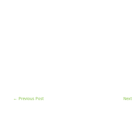
← Previous Post
Next