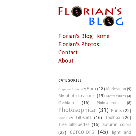
Florian's Blog Home
Florian's Photos
Contact
About
CATEGORIES
Flora
(18)
Moderation
(9)
Drapes and blinds
(2)
My photo treasures
(19)
My treasures
(4)
Oerlikon
(16)
Philosophical
(8)
Photosophical
(31)
Prints
(22)
Tilt-shift
(16)
Toolbox
(26)
Seattle
(2)
Tree silhouettes
(16)
autumn colors
carcolors
(45)
(22)
light and