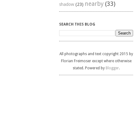
nearby
(33)
shadow
(23)
SEARCH THIS BLOG
All photographs and text copyright 2015 by
Florian Freimoser except where otherwise
stated. Powered by
Blogger
.