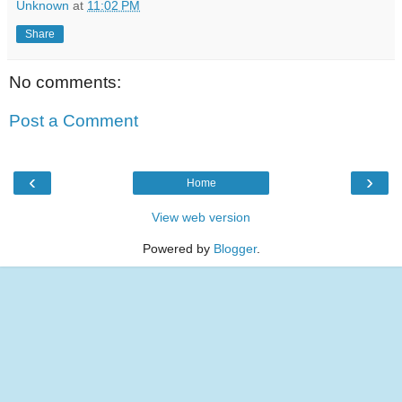
Unknown
at
11:02 PM
Share
No comments:
Post a Comment
‹
›
Home
View web version
Powered by
Blogger
.