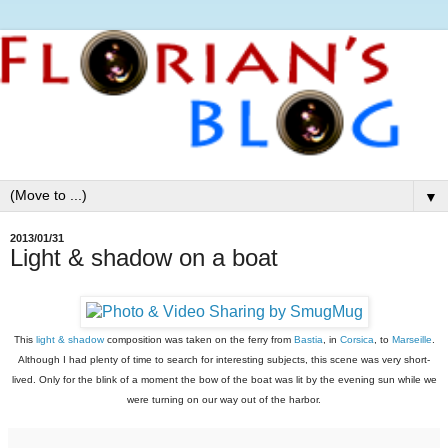
▼
2013/01/31
Light & shadow on a boat
This
light & shadow
composition was taken on the ferry from
Bastia
, in
Corsica
, to
Marseille
.
Although I had plenty of time
to search for interesting subjects, this scene was very short-
lived. Only for the blink of a moment the bow of the boat was lit by the evening sun while we
were turning on our way out of the harbor.